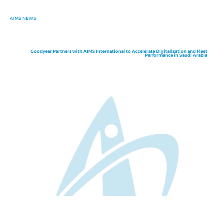
AIMS NEWS
Goodyear Partners with AIMS International to Accelerate Digitalization and Fleet
Performance in Saudi Arabia