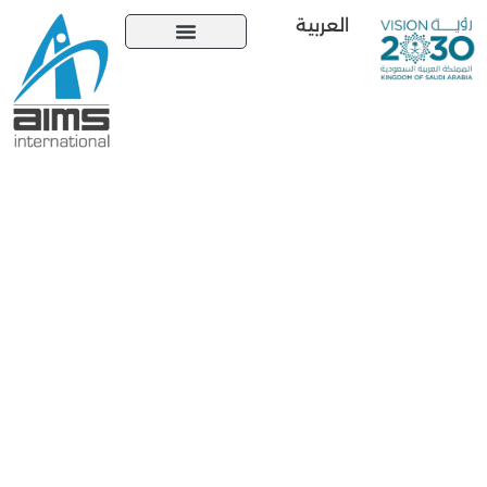
العربية