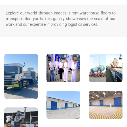
Explore our world through images. From warehouse floors to
transportation yards, this gallery showcases the scale of our
work and our expertise in providing logistics services.