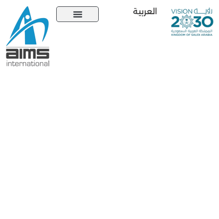
العربية