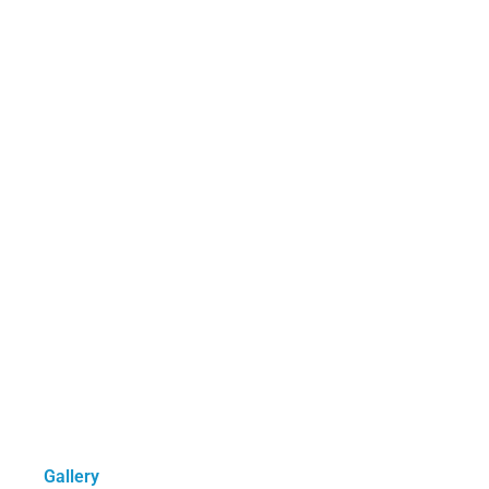
Gallery