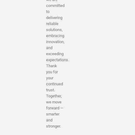
committed
to
delivering
reliable
solutions,
embracing
innovation,
and
exceeding
expectations.
Thank
you for
your
continued
trust.
Together,
we move
forward —
smarter
and
stronger.