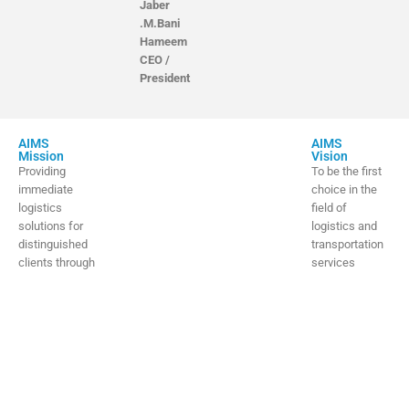
Jaber
.M.Bani
Hameem
CEO /
President
AIMS
AIMS
Mission
Vision
Providing
To be the first
immediate
choice in the
logistics
field of
solutions for
logistics and
distinguished
transportation
clients through
services
a highly
through
competent and
efficiency and
professional
innovation, in
team.
alignment with
Vision 2030
and expansion
to
the global stage.