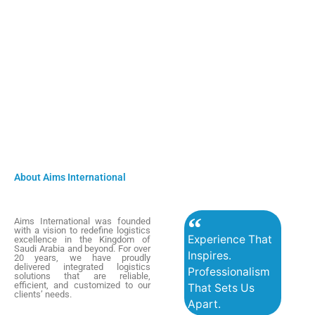
About Aims International
Aims International was founded
with a vision to redefine logistics
Experience That
excellence in the Kingdom of
Saudi Arabia and beyond. For over
Inspires.
20 years, we have proudly
delivered integrated logistics
Professionalism
solutions that are reliable,
efficient, and customized to our
That Sets Us
clients’ needs.
Apart.