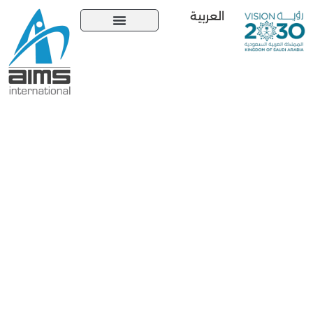
العربية