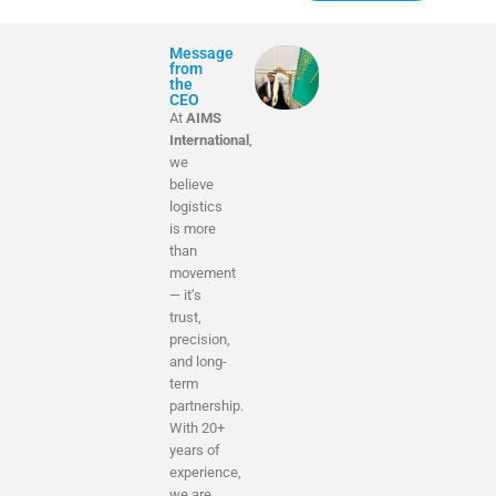
Message
from
the
CEO
At
AIMS
International
,
we
believe
logistics
is more
than
movement
— it’s
trust,
precision,
and long-
term
partnership.
With 20+
years of
experience,
we are